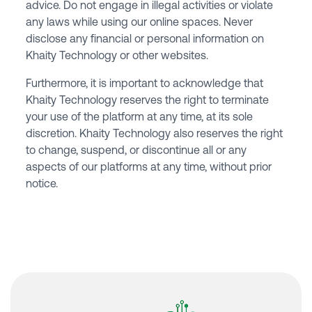
advice. Do not engage in illegal activities or violate
any laws while using our online spaces. Never
disclose any financial or personal information on
Khaity Technology or other websites.
Furthermore, it is important to acknowledge that
Khaity Technology reserves the right to terminate
your use of the platform at any time, at its sole
discretion. Khaity Technology also reserves the right
to change, suspend, or discontinue all or any
aspects of our platforms at any time, without prior
notice.