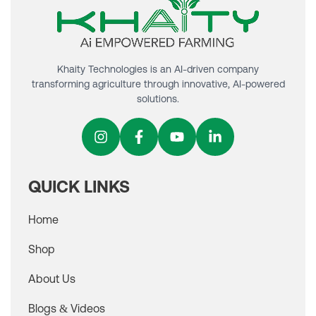
Khaity Technologies is an AI-driven company
transforming agriculture through innovative, AI-powered
solutions.
QUICK LINKS
Home
Shop
About Us
Blogs & Videos