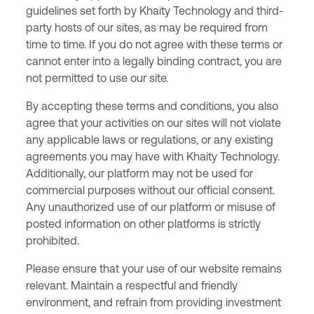
guidelines set forth by Khaity Technology and third-
party hosts of our sites, as may be required from
time to time. If you do not agree with these terms or
cannot enter into a legally binding contract, you are
not permitted to use our site.
By accepting these terms and conditions, you also
agree that your activities on our sites will not violate
any applicable laws or regulations, or any existing
agreements you may have with Khaity Technology.
Additionally, our platform may not be used for
commercial purposes without our official consent.
Any unauthorized use of our platform or misuse of
posted information on other platforms is strictly
prohibited.
Please ensure that your use of our website remains
relevant. Maintain a respectful and friendly
environment, and refrain from providing investment