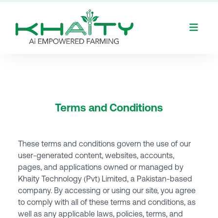
Terms and Conditions
These terms and conditions govern the use of our
user-generated content, websites, accounts,
pages, and applications owned or managed by
Khaity Technology (Pvt) Limited, a Pakistan-based
company. By accessing or using our site, you agree
to comply with all of these terms and conditions, as
well as any applicable laws, policies, terms, and