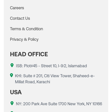
Careers
Contact Us
Terms & Condition
Privacy & Policy
HEAD OFFICE
ISB: Plot#45 - Street 10, I-9/2, Islamabad
KHI: Suite # 201, Citi View Tower, Shaheed-e-
Millat Road, Karachi
USA
NY: 200 Park Ave Suite 1700 New York, NY 10166